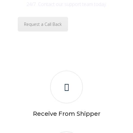
24/7. Contact our support team today.
Request a Call Back
Receive From Shipper