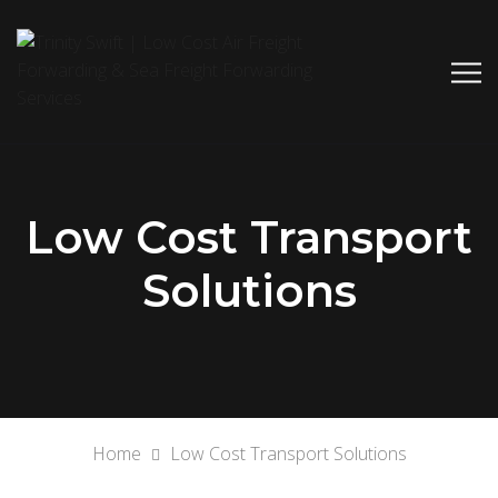
Low Cost Transport
Solutions
Home
Low Cost Transport Solutions