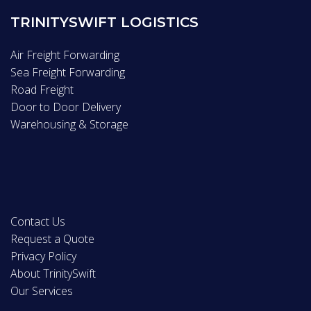
TRINITYSWIFT LOGISTICS
Air Freight Forwarding
Sea Freight Forwarding
Road Freight
Door to Door Delivery
Warehousing & Storage
Contact Us
Request a Quote
Privacy Policy
About TrinitySwift
Our Services