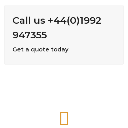
Call us +44(0)1992
947355
Get a quote today