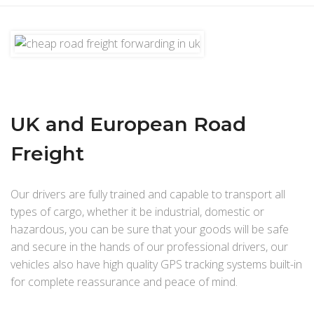
UK and European Road
Freight
Our drivers are fully trained and capable to transport all
types of cargo, whether it be industrial, domestic or
hazardous, you can be sure that your goods will be safe
and secure in the hands of our professional drivers, our
vehicles also have high quality GPS tracking systems built-in
for complete reassurance and peace of mind.