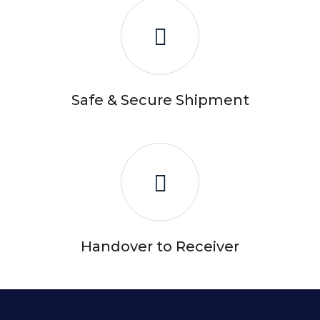
Safe & Secure Shipment
Handover to Receiver