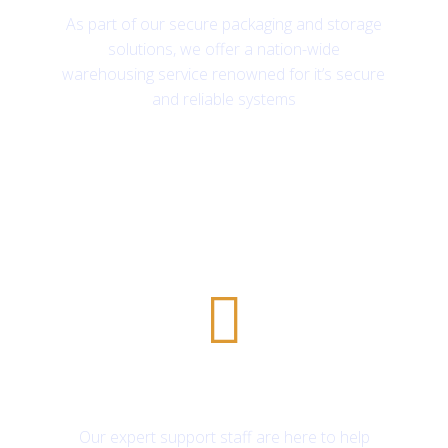
As part of our secure packaging and storage
solutions, we offer a nation-wide
warehousing service renowned for it’s secure
and reliable systems
24/7 customer support
Our expert support staff are here to help