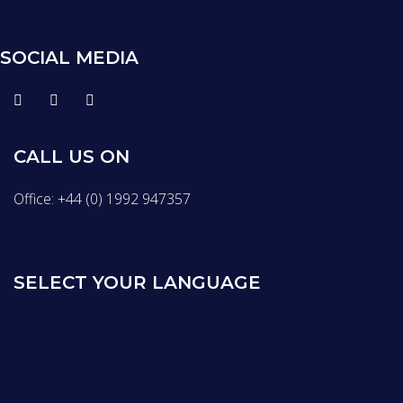
SOCIAL MEDIA
CALL US ON
Office: +44 (0) 1992 947357
SELECT YOUR LANGUAGE