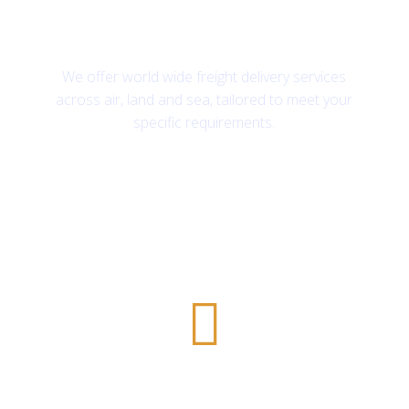
First-class freight services
We offer world wide freight delivery services
across air, land and sea, tailored to meet your
specific requirements.
Safe and Secure